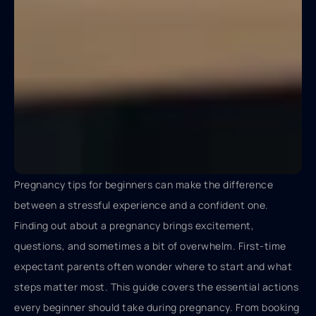
Pregnancy tips for beginners can make the difference
between a stressful experience and a confident one.
Finding out about a pregnancy brings excitement,
questions, and sometimes a bit of overwhelm. First-time
expectant parents often wonder where to start and what
steps matter most. This guide covers the essential actions
every beginner should take during pregnancy. From booking