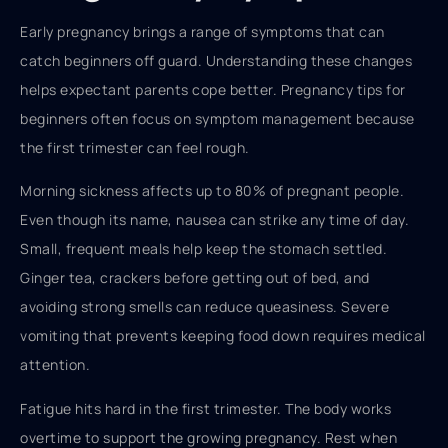
Early pregnancy brings a range of symptoms that can
catch beginners off guard. Understanding these changes
helps expectant parents cope better. Pregnancy tips for
beginners often focus on symptom management because
the first trimester can feel rough.
Morning sickness affects up to 80% of pregnant people.
Even though its name, nausea can strike any time of day.
Small, frequent meals help keep the stomach settled.
Ginger tea, crackers before getting out of bed, and
avoiding strong smells can reduce queasiness. Severe
vomiting that prevents keeping food down requires medical
attention.
Fatigue hits hard in the first trimester. The body works
overtime to support the growing pregnancy. Rest when