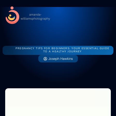
Pregnancy Ti
Swaddli
Newborn Sl
Pregnancy Ti
Swaddli
Contact Us
Newborn Sl
Contact Us
PREGNANCY TIPS FOR BEGINNERS: YOUR ESSENTIAL GUIDE
TO A HEALTHY JOURNEY
Joseph Hawkins