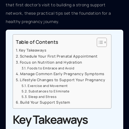
that first doctor’s visit to building a strong support
network, these practical tips set the foundation for a
healthy pregnancy journey.
Table of Contents
Key Takeaways
Schedule Your First Prenatal Appointment
Focus on Nutrition and Hydration
Foods to Embrace and Avoid
Manage Common Early Pregnancy Symptoms
Lifestyle Changes to Support Your Pregnancy
Exercise and Movement
Substances to Eliminate
Sleep and Stress
Build Your Support System
Key Takeaways