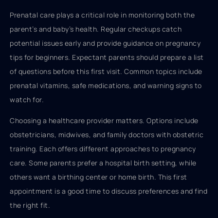
Prenatal care plays a critical role in monitoring both the
parent’s and baby’s health. Regular checkups catch
potential issues early and provide guidance on pregnancy
tips for beginners. Expectant parents should prepare a list
of questions before this first visit. Common topics include
prenatal vitamins, safe medications, and warning signs to
watch for.
Choosing a healthcare provider matters. Options include
obstetricians, midwives, and family doctors with obstetric
training. Each offers different approaches to pregnancy
care. Some parents prefer a hospital birth setting, while
others want a birthing center or home birth. This first
appointment is a good time to discuss preferences and find
the right fit.