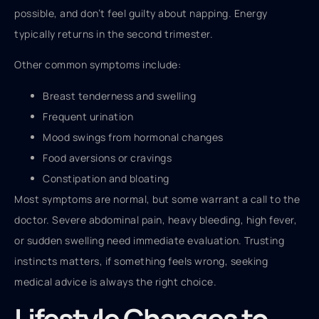
possible, and don’t feel guilty about napping. Energy
typically returns in the second trimester.
Other common symptoms include:
Breast tenderness and swelling
Frequent urination
Mood swings from hormonal changes
Food aversions or cravings
Constipation and bloating
Most symptoms are normal, but some warrant a call to the
doctor. Severe abdominal pain, heavy bleeding, high fever,
or sudden swelling need immediate evaluation. Trusting
instincts matters, if something feels wrong, seeking
medical advice is always the right choice.
Lifestyle Changes to