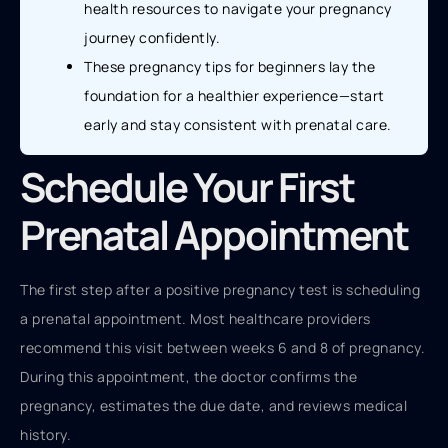
health resources to navigate your pregnancy
journey confidently.
These pregnancy tips for beginners lay the
foundation for a healthier experience—start
early and stay consistent with prenatal care.
Schedule Your First
Prenatal Appointment
The first step after a positive pregnancy test is scheduling
a prenatal appointment. Most healthcare providers
recommend this visit between weeks 6 and 8 of pregnancy.
During this appointment, the doctor confirms the
pregnancy, estimates the due date, and reviews medical
history.