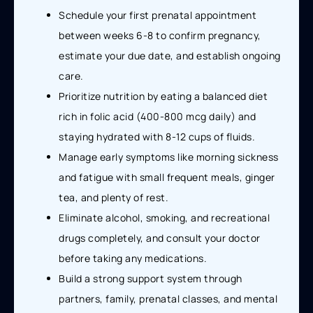
Schedule your first prenatal appointment
between weeks 6-8 to confirm pregnancy,
estimate your due date, and establish ongoing
care.
Prioritize nutrition by eating a balanced diet
rich in folic acid (400-800 mcg daily) and
staying hydrated with 8-12 cups of fluids.
Manage early symptoms like morning sickness
and fatigue with small frequent meals, ginger
tea, and plenty of rest.
Eliminate alcohol, smoking, and recreational
drugs completely, and consult your doctor
before taking any medications.
Build a strong support system through
partners, family, prenatal classes, and mental