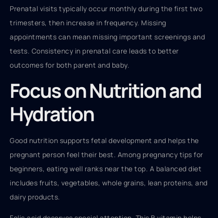
Prenatal visits typically occur monthly during the first two
trimesters, then increase in frequency. Missing
appointments can mean missing important screenings and
tests. Consistency in prenatal care leads to better
outcomes for both parent and baby.
Focus on Nutrition and
Hydration
Good nutrition supports fetal development and helps the
pregnant person feel their best. Among pregnancy tips for
beginners, eating well ranks near the top. A balanced diet
includes fruits, vegetables, whole grains, lean proteins, and
dairy products.
Folic acid deserves special attention. This B vitamin helps