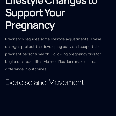
Support Your
Pregnancy
Pregnancy requires some lifestyle adjustments. These
changes protect the developing baby and support the
pregnant person’s health. Following pregnancy tips for
beginners about lifestyle modifications makes a real
difference in outcomes.
Exercise and Movement
Staying active during pregnancy benefits both body and
mind. Low-impact activities like walking, swimming, and
prenatal yoga work well for most pregnancies. Exercise