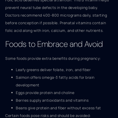
prevent neural tube defects in the developing baby.
Doctors recommend 400-800 micrograms daily, starting
before conception if possible. Prenatal vitamins contain
folic acid along with iron, calcium, and other nutrients.
Foods to Embrace and Avoid
Some foods provide extra benefits during pregnancy:
Leafy greens deliver folate, iron, and fiber
Salmon offers omega-3 fatty acids for brain
development
Eggs provide protein and choline
Berries supply antioxidants and vitamins
Beans give protein and fiber without excess fat
Certain foods pose risks and should be avoided: