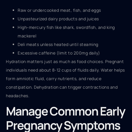
Raw or undercooked meat, fish, and eggs
Unpasteurized dairy products and juices
High-mercury fish like shark, swordfish, and king
mackerel
Deli meats unless heated until steaming
Excessive caffeine (limit to 200mg daily)
Hydration matters just as much as food choices. Pregnant
individuals need about 8-12 cups of fluids daily. Water helps
form amniotic fluid, carry nutrients, and reduce
constipation. Dehydration can trigger contractions and
headaches.
Manage Common Early
Pregnancy Symptoms