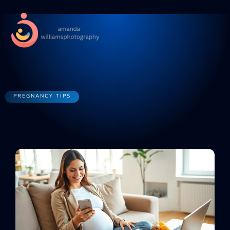
Pregnancy Ti
Swaddli
Newborn Sl
Contact Us
PREGNANCY TIPS