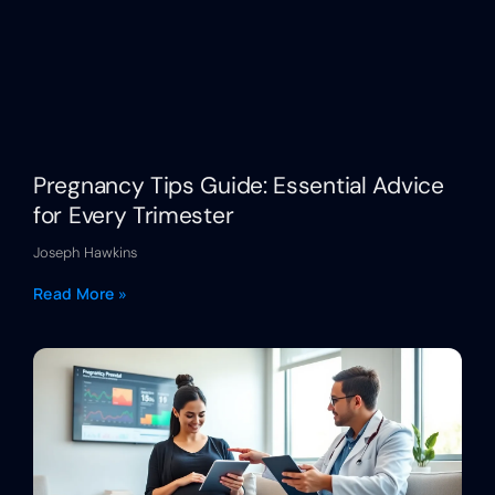
Pregnancy Tips Guide: Essential Advice
for Every Trimester
Joseph Hawkins
Read More »