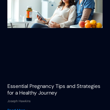
Essential Pregnancy Tips and Strategies
for a Healthy Journey
Joseph Hawkins