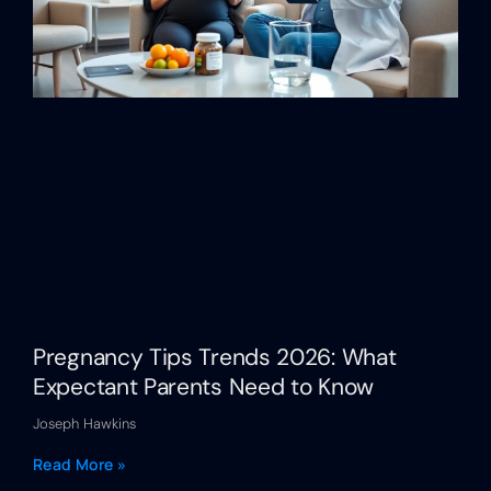
Pregnancy Tips Trends 2026: What
Expectant Parents Need to Know
Joseph Hawkins
Read More »