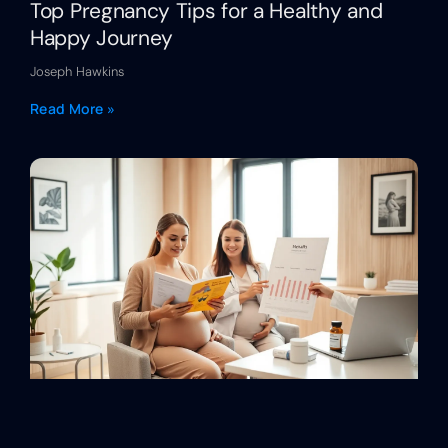
Top Pregnancy Tips for a Healthy and
Happy Journey
Joseph Hawkins
Read More »