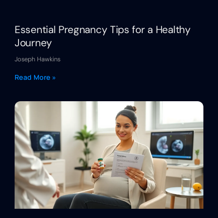
Essential Pregnancy Tips for a Healthy
Journey
Joseph Hawkins
Read More »