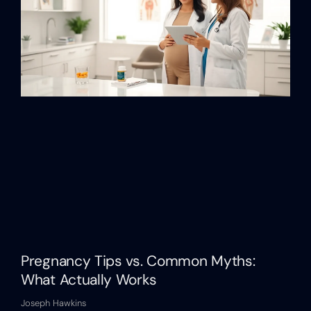
Pregnancy Tips vs. Common Myths:
What Actually Works
Joseph Hawkins