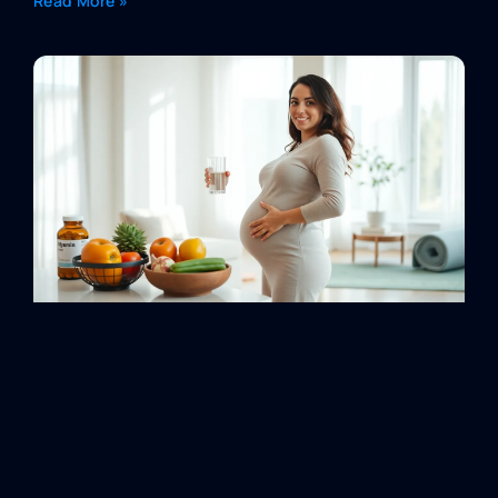
Read More »