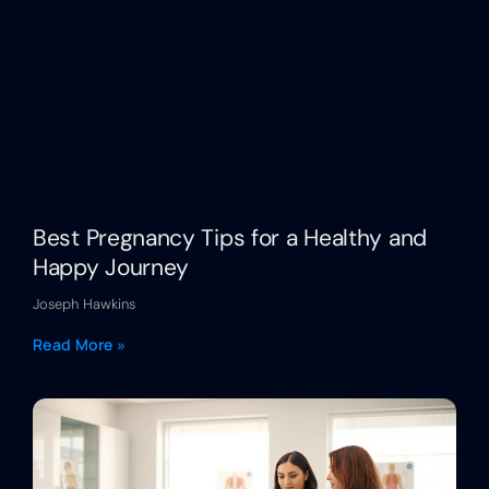
Best Pregnancy Tips for a Healthy and
Happy Journey
Joseph Hawkins
Read More »