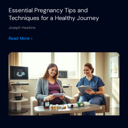
Essential Pregnancy Tips and
Techniques for a Healthy Journey
Joseph Hawkins
Read More »