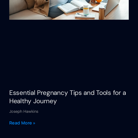
Essential Pregnancy Tips and Tools for a
Healthy Journey
Joseph Hawkins
Read More »