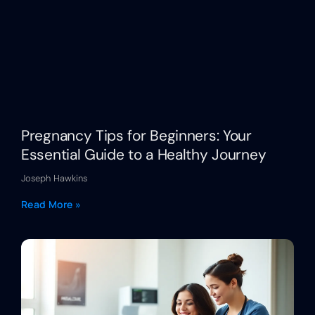
Pregnancy Tips for Beginners: Your
Essential Guide to a Healthy Journey
Joseph Hawkins
Read More »