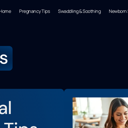
Home
Pregnancy Tips
Swaddling & Soothing
Newborn 
s
al