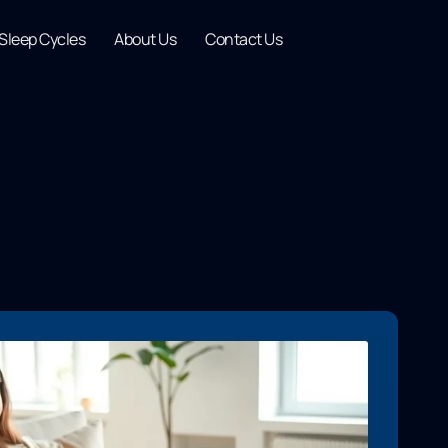
Sleep Cycles
About Us
Contact Us