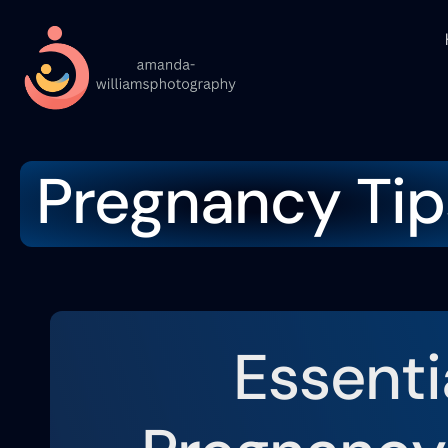
Pregnancy Tip
Essenti