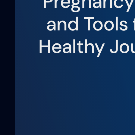
Pregnancy
and Tools 
Healthy Jo