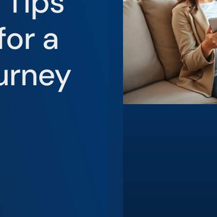
 Tips
for a
urney