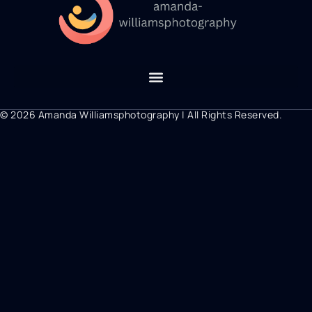
© 2026 Amanda Williamsphotography | All Rights Reserved.