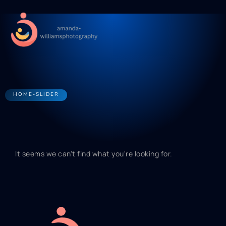
Pregnancy Ti
Swaddli
Newborn Sl
Contact Us
HOME-SLIDER
It seems we can't find what you're looking for.